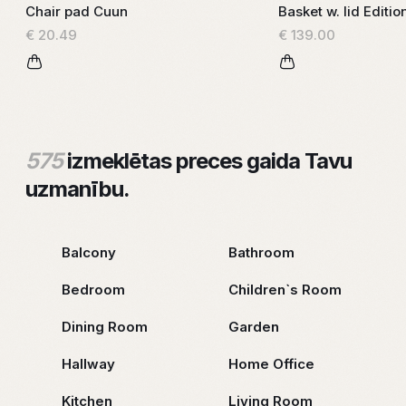
Chair pad Cuun
Basket w. lid Editio
€ 20.49
€ 139.00
575
izmeklētas preces gaida Tavu
uzmanību.
Balcony
Bathroom
Bedroom
Children`s Room
Dining Room
Garden
Hallway
Home Office
Kitchen
Living Room