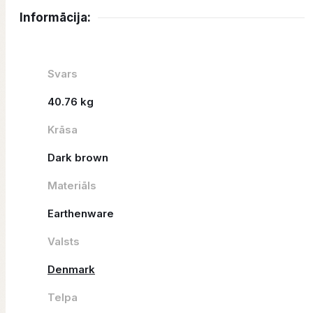
Informācija:
Svars
40.76 kg
Krāsa
Dark brown
Materiāls
Earthenware
Valsts
Denmark
Telpa