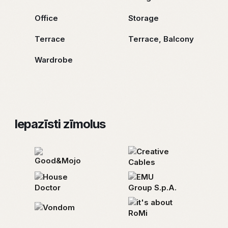
Office
Storage
Terrace
Terrace, Balcony
Wardrobe
Iepazīsti zīmolus