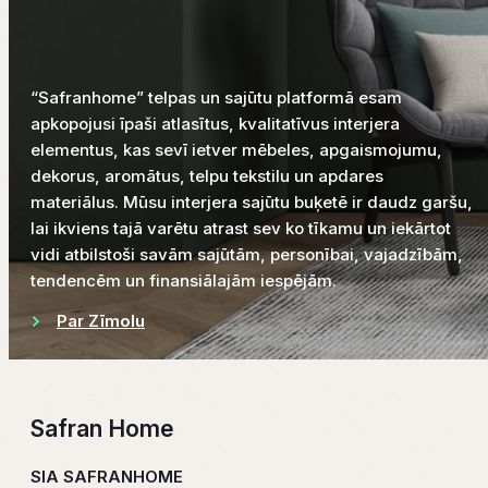
“Safranhome” telpas un sajūtu platformā esam
apkopojusi īpaši atlasītus, kvalitatīvus interjera
elementus, kas sevī ietver mēbeles, apgaismojumu,
dekorus, aromātus, telpu tekstilu un apdares
materiālus. Mūsu interjera sajūtu buķetē ir daudz garšu,
lai ikviens tajā varētu atrast sev ko tīkamu un iekārtot
vidi atbilstoši savām sajūtām, personībai, vajadzībām,
tendencēm un finansiālajām iespējām.
Par Zīmolu
Safran Home
SIA SAFRANHOME