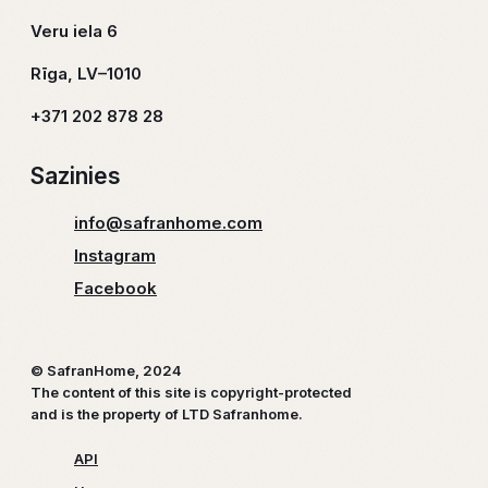
Veru iela 6
Rīga, LV–1010
+371 202 878 28
Sazinies
info@safranhome.com
Instagram
Facebook
© SafranHome, 2024
The content of this site is copyright-protected
and is the property of LTD Safranhome.
API