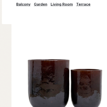
Balcony
Garden
Living Room
Terrace