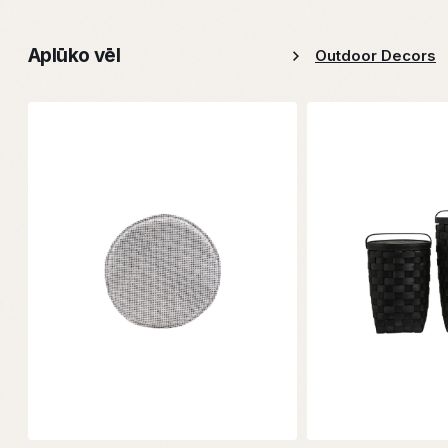
Aplūko vēl
Outdoor Decors