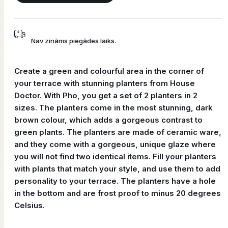
Nav zināms piegādes laiks.
Create a green and colourful area in the corner of
your terrace with stunning planters from House
Doctor. With Pho, you get a set of 2 planters in 2
sizes. The planters come in the most stunning, dark
brown colour, which adds a gorgeous contrast to
green plants. The planters are made of ceramic ware,
and they come with a gorgeous, unique glaze where
you will not find two identical items. Fill your planters
with plants that match your style, and use them to add
personality to your terrace. The planters have a hole
in the bottom and are frost proof to minus 20 degrees
Celsius.