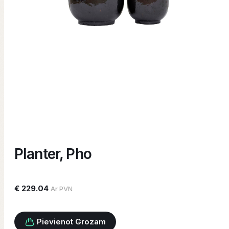
Planter, Pho
€ 229.04
Ar PVN
Pievienot Grozam