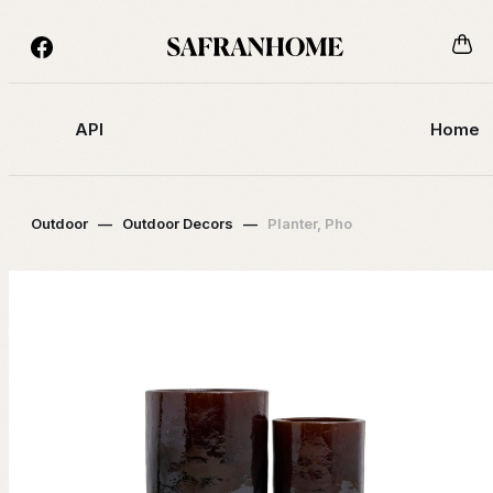
API
Home
Outdoor
—
Outdoor Decors
—
Planter, Pho