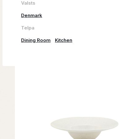
Valsts
Denmark
Telpa
Dining Room
Kitchen