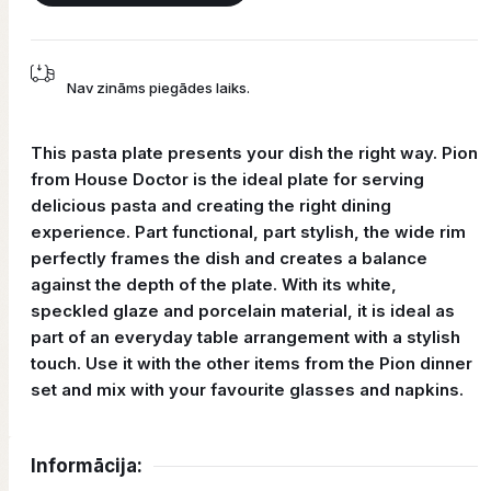
Nav zināms piegādes laiks.
This pasta plate presents your dish the right way. Pion
from House Doctor is the ideal plate for serving
delicious pasta and creating the right dining
experience. Part functional, part stylish, the wide rim
perfectly frames the dish and creates a balance
against the depth of the plate. With its white,
speckled glaze and porcelain material, it is ideal as
part of an everyday table arrangement with a stylish
touch. Use it with the other items from the Pion dinner
set and mix with your favourite glasses and napkins.
Informācija: