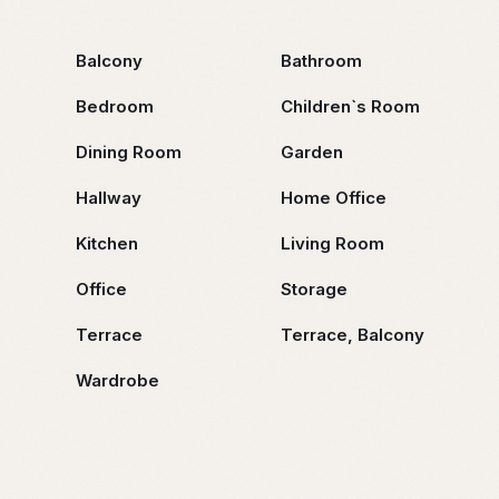
Balcony
Bathroom
Bedroom
Children`s Room
Dining Room
Garden
Hallway
Home Office
Kitchen
Living Room
Office
Storage
Terrace
Terrace, Balcony
Wardrobe