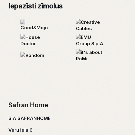
Iepazīsti zīmolus
“Safranhome” telpas un sajūtu platformā esam
apkopojusi īpaši atlasītus, kvalitatīvus interjera
elementus, kas sevī ietver mēbeles, apgaismojumu,
dekorus, aromātus, telpu tekstilu un apdares
materiālus. Mūsu interjera sajūtu buķetē ir daudz garšu,
lai ikviens tajā varētu atrast sev ko tīkamu un iekārtot
vidi atbilstoši savām sajūtām, personībai, vajadzībām,
tendencēm un finansiālajām iespējām.
Par Zīmolu
Safran Home
SIA SAFRANHOME
Veru iela 6