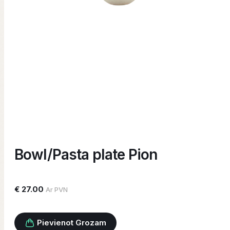
Bowl/Pasta plate Pion
€ 27.00
Ar PVN
Pievienot Grozam