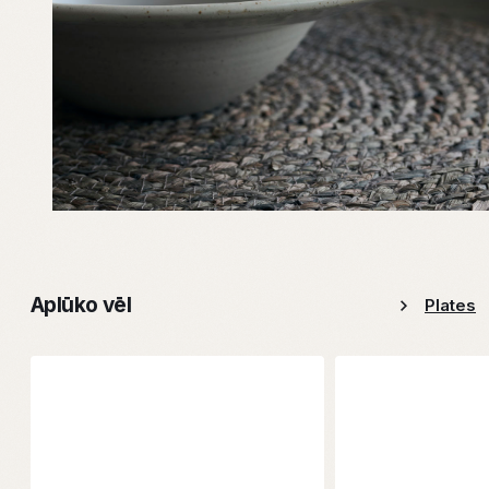
Aplūko vēl
Plates