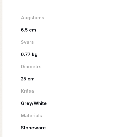
Augstums
6.5 cm
Svars
0.77 kg
Diametrs
25 cm
Krāsa
Grey/White
Materiāls
Stoneware