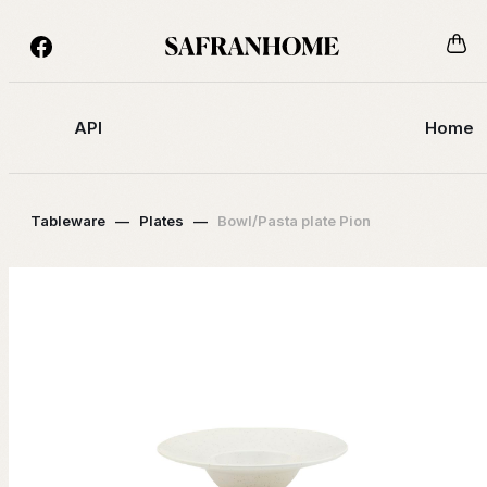
API
Home
Tableware
—
Plates
—
Bowl/Pasta plate Pion