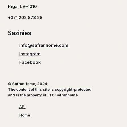
Rīga, LV–1010
+371 202 878 28
Sazinies
info@safranhome.com
Instagram
Facebook
© SafranHome, 2024
The content of this site is copyright-protected
and is the property of LTD Safranhome.
API
Home