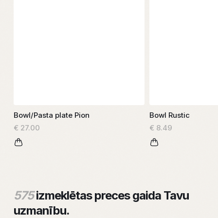
Bowl/Pasta plate Pion
Bowl Rustic
€ 27.00
€ 8.49
575
izmeklētas preces gaida Tavu
uzmanību.