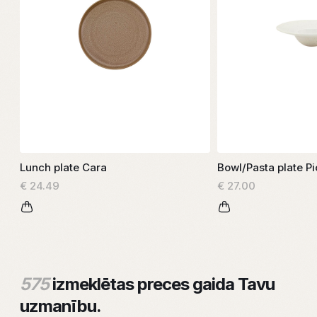
Lunch plate Cara
Bowl/Pasta plate Pi
€ 24.49
€ 27.00
575
izmeklētas preces gaida Tavu
uzmanību.