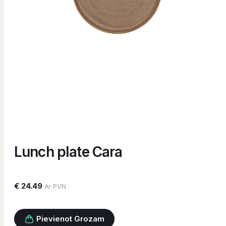
Lunch plate Cara
€ 24.49
Ar PVN
Pievienot Grozam