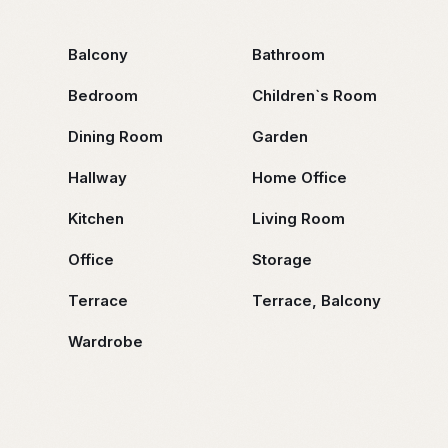
Balcony
Bathroom
Bedroom
Children`s Room
Dining Room
Garden
Hallway
Home Office
Kitchen
Living Room
Office
Storage
Terrace
Terrace, Balcony
Wardrobe