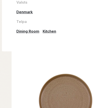
Valsts
Denmark
Telpa
Dining Room
Kitchen