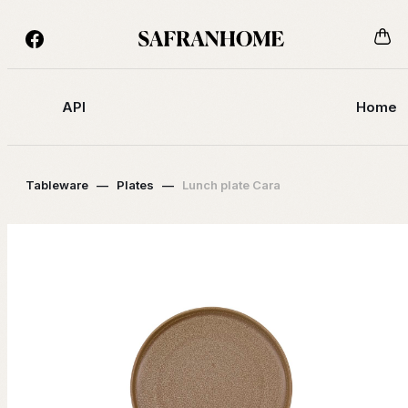
API
Home
Tableware
—
Plates
—
Lunch plate Cara