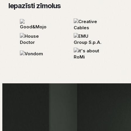
Iepazīsti zīmolus