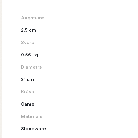
Augstums
2.5 cm
Svars
0.56 kg
Diametrs
21 cm
Krāsa
Camel
Materiāls
Stoneware