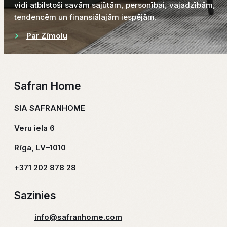
vidi atbilstoši savām sajūtām, personībai, vajadzībām,
tendencēm un finansiālajām iespējām.
Par Zīmolu
Safran Home
SIA SAFRANHOME
Veru iela 6
Rīga, LV–1010
+371 202 878 28
Sazinies
info@safranhome.com