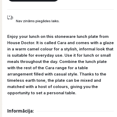
Nav zināms piegādes laiks.
Enjoy your lunch on this stoneware lunch plate from
House Doctor. It is called Cara and comes with a glaze
in a warm camel colour for a stylish, informal look that
is suitable for everyday use. Use it for lunch or small
meals throughout the day. Combine the lunch plate
with the rest of the Cara range for a table
arrangement filled with casual style. Thanks to the
timeless earth tone, the plate can be mixed and
matched with a host of colours, giving you the
opportunity to set a personal table.
Informācija: