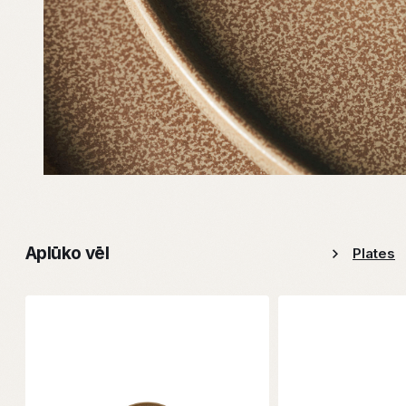
Aplūko vēl
Plates