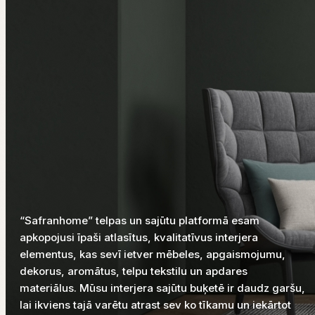
“Safranhome” telpas un sajūtu platformā esam
apkopojusi īpaši atlasītus, kvalitatīvus interjera
elementus, kas sevī ietver mēbeles, apgaismojumu,
dekorus, aromātus, telpu tekstilu un apdares
materiālus. Mūsu interjera sajūtu buķetē ir daudz garšu,
lai ikviens tajā varētu atrast sev ko tīkamu un iekārtot