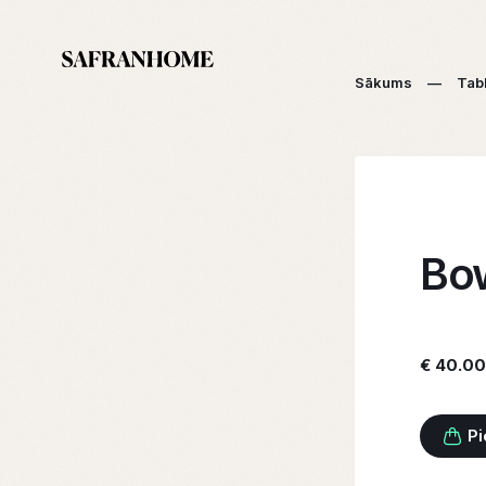
Sākums
—
Tab
Bow
€ 40.00
Pi