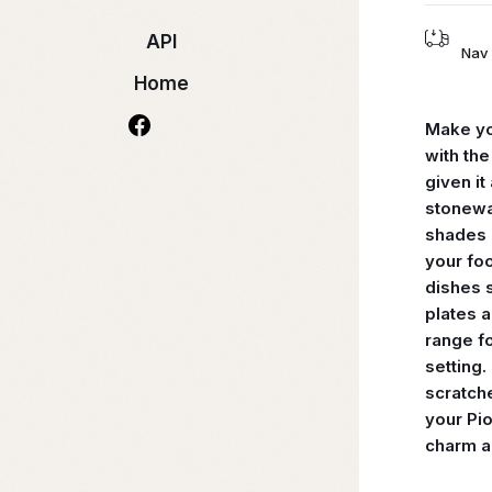
API
Nav 
Home
Make yo
with th
given it
stonewa
shades o
your foo
dishes s
plates 
range fo
setting.
scratch
your Pio
charm a