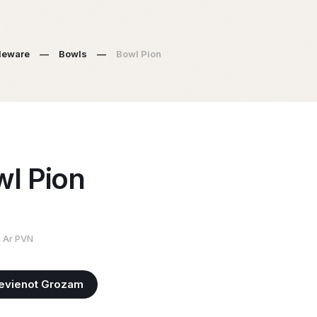
leware
—
Bowls
—
Bowl Pion
l Pion
Ar PVN
evienot Grozam