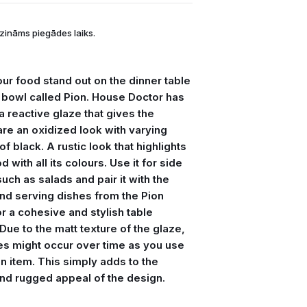
zināms piegādes laiks.
ur food stand out on the dinner table
e bowl called Pion. House Doctor has
 a reactive glaze that gives the
re an oxidized look with varying
f black. A rustic look that highlights
d with all its colours. Use it for side
uch as salads and pair it with the
and serving dishes from the Pion
r a cohesive and stylish table
 Due to the matt texture of the glaze,
es might occur over time as you use
n item. This simply adds to the
nd rugged appeal of the design.